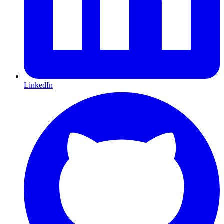
LinkedIn