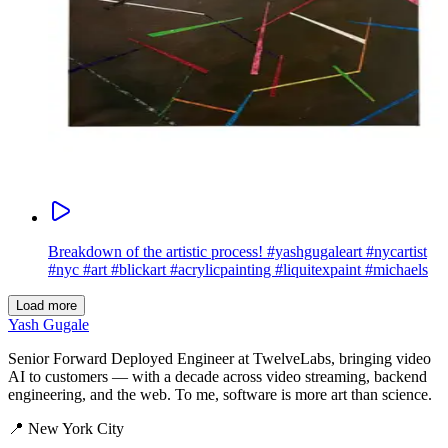
Breakdown of the artistic process! #yashgugaleart #nycartist
#nyc #art #blickart #acrylicpainting #liquitexpaint #michaels
Load more
Yash Gugale
Senior Forward Deployed Engineer at TwelveLabs, bringing video
AI to customers — with a decade across video streaming, backend
engineering, and the web. To me, software is more art than science.
📍
New York City