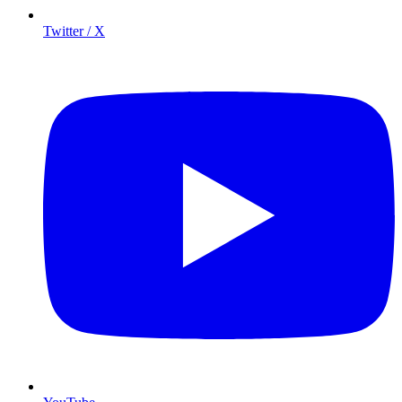
Twitter / X