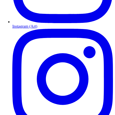
Instagram (Art)