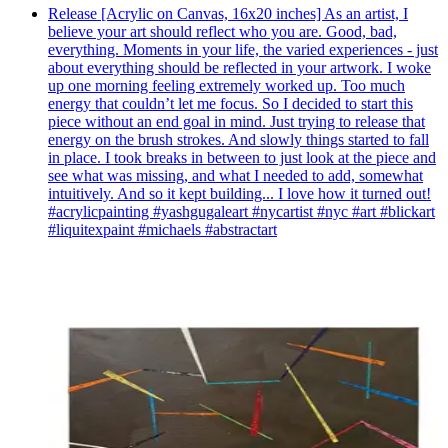
Release [Acrylic on Canvas, 16x20 inches] As an artist, I
believe your art should reflect who you are. Good, bad,
everything. Moments in your life, the varied experiences - just
about everything should be reflected in your artwork. I woke
up one morning feeling extremely worked up. Too much
energy that couldn’t let me focus. So I decided to start this
piece without an end goal in mind. Just trying to release that
energy on the brush strokes. And slowly things started to fall
in place. I took breaks in between to just look at the piece and
see what was missing, and what I needed to add, somewhat
intuitively. And so it kept building... I love how it turned out!
#acrylicpainting #yashgugaleart #nycartist #nyc #art #blickart
#liquitexpaint #michaels #abstractart