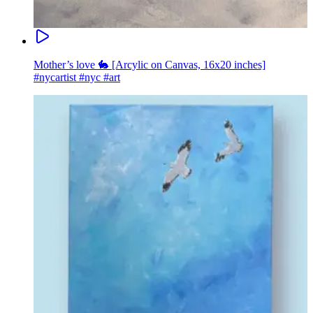
Mother’s love 🐇 [Arcylic on Canvas, 16x20 inches]
#nycartist #nyc #art