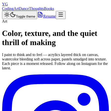
YG
Coding
Art
Dance
Thoughts
Books
Resume
Toggle theme
Art
Color, texture, and the quiet
thrill of making
I paint to think and to feel — acrylics layered thick on canvas,
watercolor bleeding soft across paper, pastels smudged into texture.
Each piece is a moment released. Follow along on Instagram for the
latest.