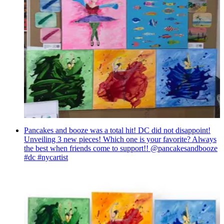
Pancakes and booze was a total hit! DC did not disappoint!
Unveiling 3 new pieces! Which one is your favorite? Always
the best when friends come to support!! @pancakesandbooze
#dc #nycartist