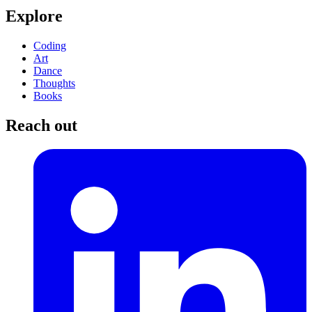
Explore
Coding
Art
Dance
Thoughts
Books
Reach out