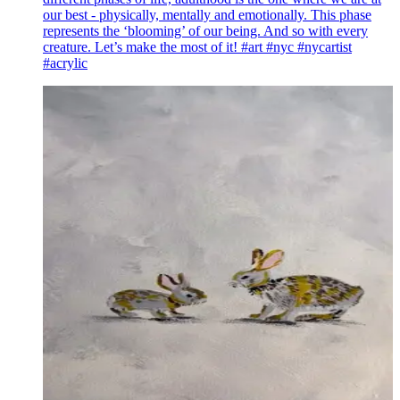
our best - physically, mentally and emotionally. This phase
represents the ‘blooming’ of our being. And so with every
creature. Let’s make the most of it! #art #nyc #nycartist
#acrylic