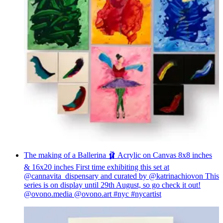
The making of a Ballerina 🩰 Acrylic on Canvas 8x8 inches
& 16x20 inches First time exhibiting this set at
@cannavita_dispensary and curated by @katrinachiovon This
series is on display until 29th August, so go check it out!
@ovono.media @ovono.art #nyc #nycartist