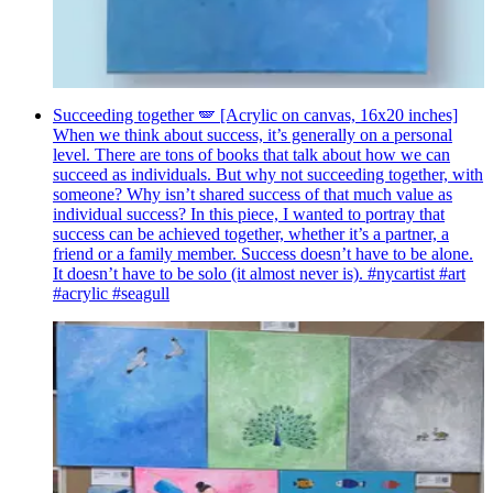
Succeeding together 🪽 [Acrylic on canvas, 16x20 inches]
When we think about success, it’s generally on a personal
level. There are tons of books that talk about how we can
succeed as individuals. But why not succeeding together, with
someone? Why isn’t shared success of that much value as
individual success? In this piece, I wanted to portray that
success can be achieved together, whether it’s a partner, a
friend or a family member. Success doesn’t have to be alone.
It doesn’t have to be solo (it almost never is). #nycartist #art
#acrylic #seagull