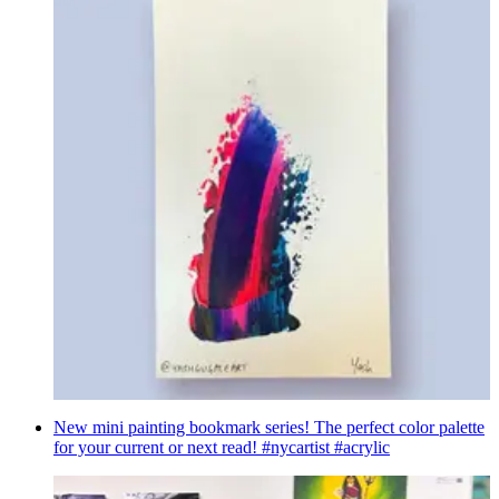
New mini painting bookmark series! The perfect color palette
for your current or next read! #nycartist #acrylic