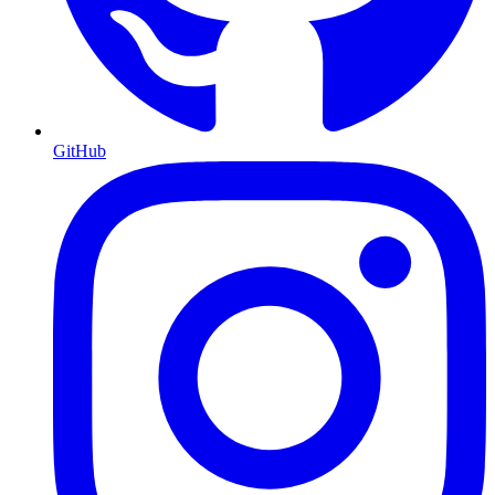
GitHub