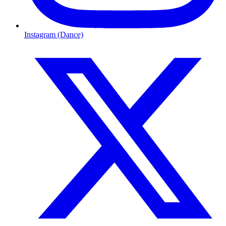
Instagram (Dance)