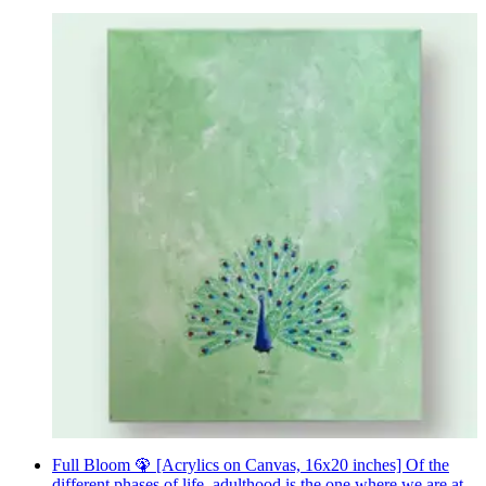
Full Bloom 🦚 [Acrylics on Canvas, 16x20 inches] Of the
different phases of life, adulthood is the one where we are at