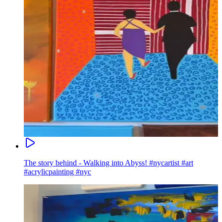
The story behind - Walking into Abyss! #nycartist #art
#acrylicpainting #nyc