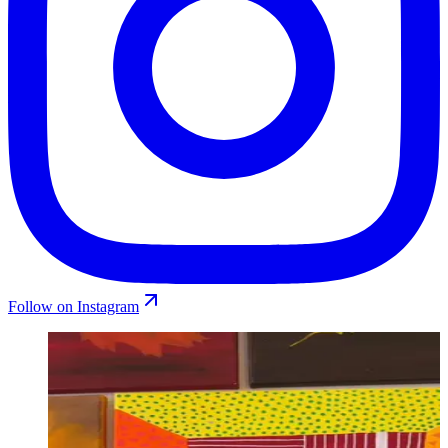
Follow on Instagram