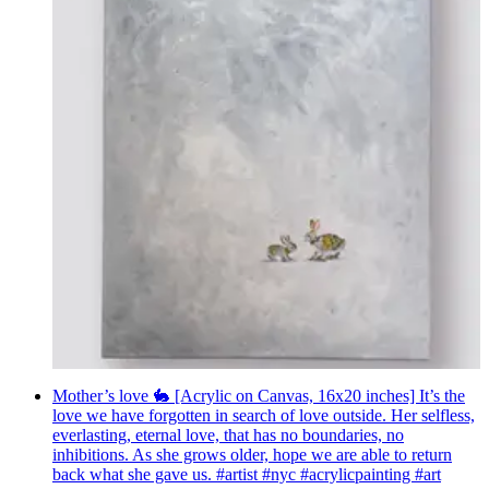
Mother’s love 🐇 [Acrylic on Canvas, 16x20 inches] It’s the
love we have forgotten in search of love outside. Her selfless,
everlasting, eternal love, that has no boundaries, no
inhibitions. As she grows older, hope we are able to return
back what she gave us. #artist #nyc #acrylicpainting #art