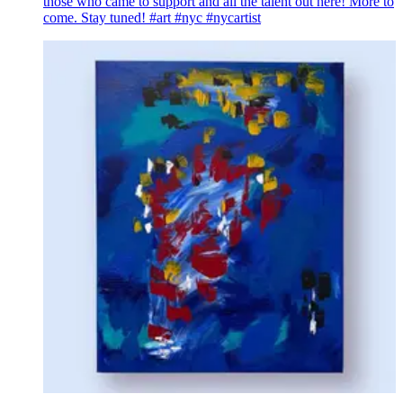
those who came to support and all the talent out here! More to
come. Stay tuned! #art #nyc #nycartist