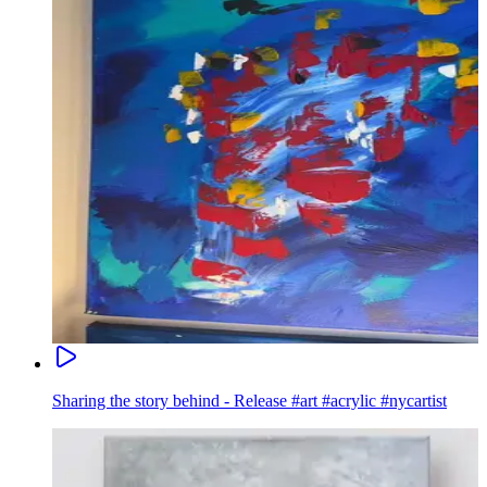
Sharing the story behind - Release #art #acrylic #nycartist