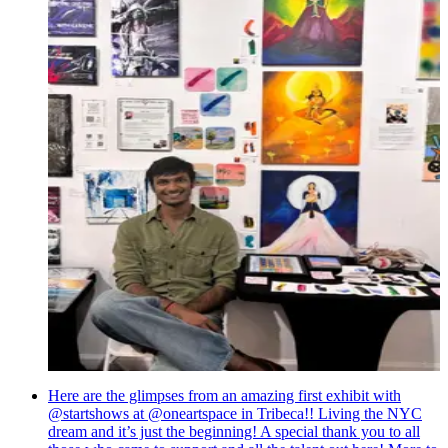
Here are the glimpses from an amazing first exhibit with
@startshows at @oneartspace in Tribeca!! Living the NYC
dream and it’s just the beginning! A special thank you to all